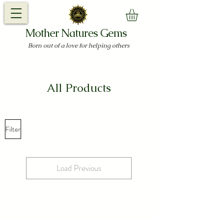
Mother Natures Gems
Born out of a love for helping others
All Products
Filter
Load Previous