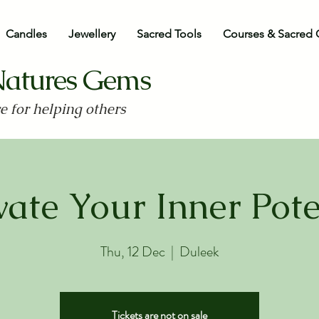
Candles
Jewellery
Sacred Tools
Courses & Sacred 
Natures Gems
ve for helping others
vate Your Inner Pote
Thu, 12 Dec
  |  
Duleek
Tickets are not on sale