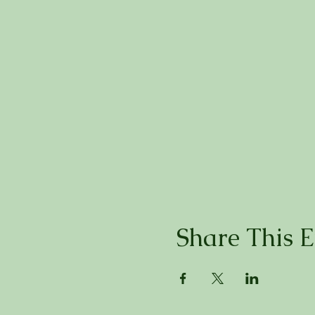
Share This E