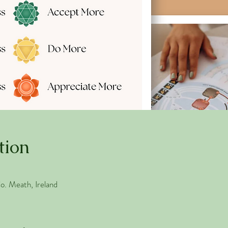
tion
. Meath, Ireland