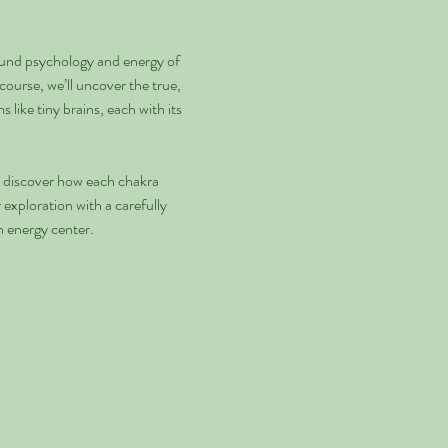
und psychology and energy of 
ourse, we’ll uncover the true, 
like tiny brains, each with its 
ll discover how each chakra 
exploration with a carefully 
h energy center.