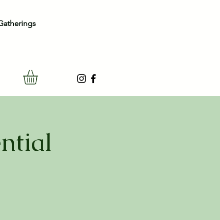
Gatherings
ntial