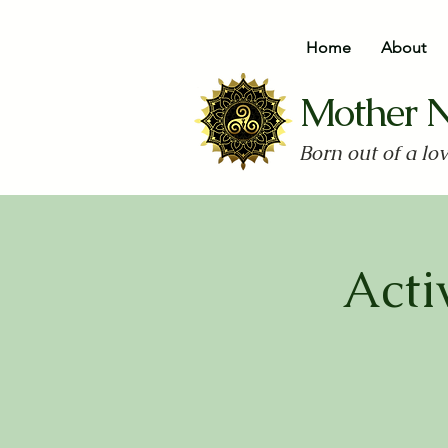
Home
About
Mother 
Born out of a lo
Acti