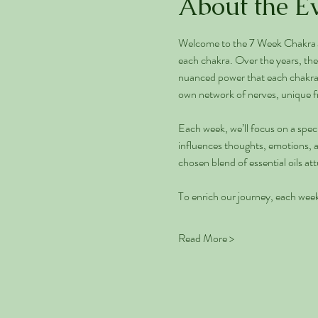
About the E
Welcome to the 7 Week Chakra Jo
each chakra. Over the years, the 
nuanced power that each chakra ho
own network of nerves, unique f
Each week, we’ll focus on a speci
influences thoughts, emotions, an
chosen blend of essential oils a
To enrich our journey, each week 
Read More >