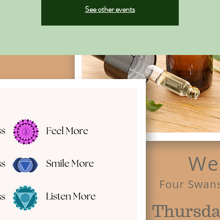
See other events