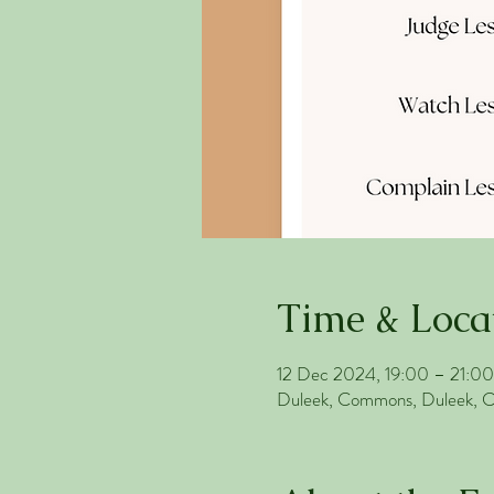
Time & Loca
12 Dec 2024, 19:00 – 21:00
Duleek, Commons, Duleek, Co