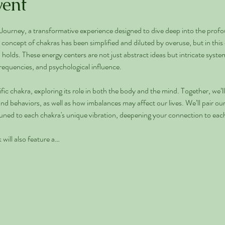
vent
urney, a transformative experience designed to dive deep into the profo
concept of chakras has been simplified and diluted by overuse, but in this c
lds. These energy centers are not just abstract ideas but intricate systems 
requencies, and psychological influence.
fic chakra, exploring its role in both the body and the mind. Together, we’
d behaviors, as well as how imbalances may affect our lives. We’ll pair our 
ttuned to each chakra's unique vibration, deepening your connection to eac
will also feature a…