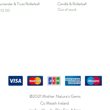
urrender & Trust Rollerball
Quick View
Candle & Rollerball
Quick View
Out of stock
rice
13.00
©2021 Mother Nature's Gems
Co Meath Ireland
made with by
Bite Size Admin