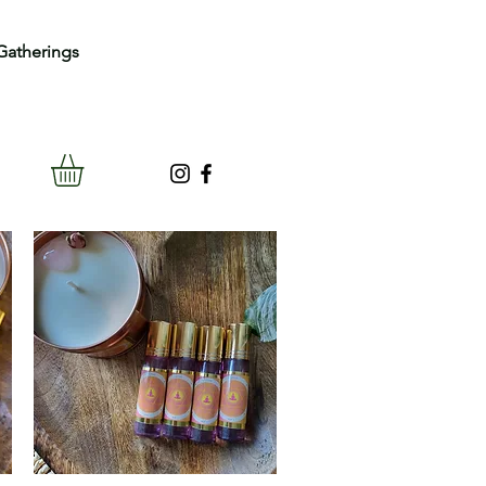
Gatherings