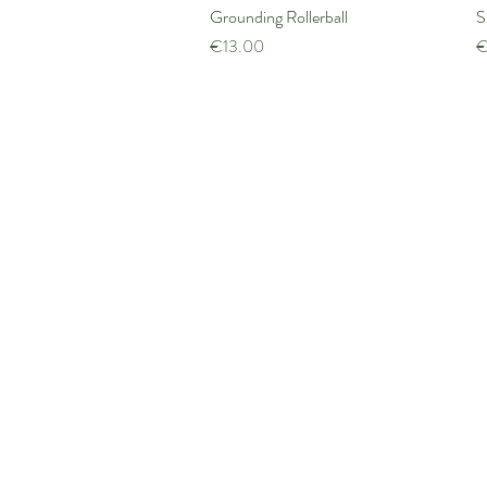
Grounding Rollerball
Quick View
S
Price
P
€13.00
€