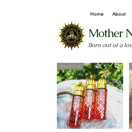
Home
About
Mother 
Born out of a lo
New Arrival