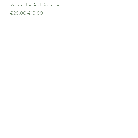
Rahanni Inspired Roller ball
Quick View
Regular Price
Sale Price
€20.00
€15.00