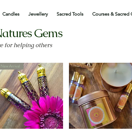
Candles
Jewellery
Sacred Tools
Courses & Sacred 
Natures Gems
ve for helping others
New Arrival