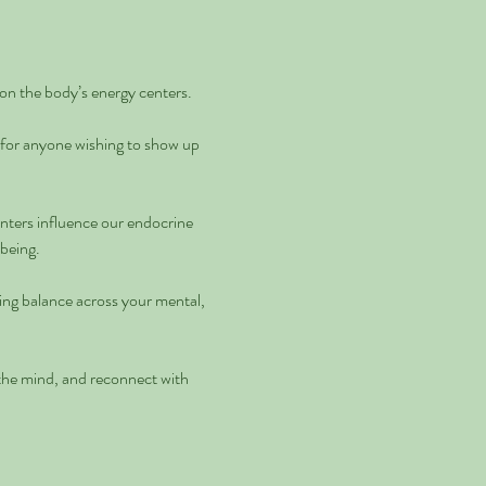
on the body’s energy centers.
 for anyone wishing to show up 
enters influence our endocrine 
being. 
ting balance across your mental, 
 the mind, and reconnect with 