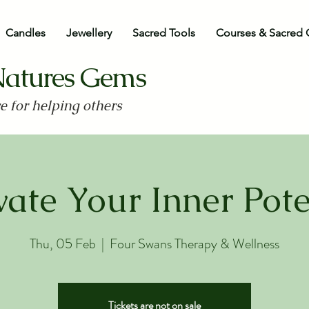
Candles
Jewellery
Sacred Tools
Courses & Sacred 
Natures Gems
ve for helping others
vate Your Inner Pote
Thu, 05 Feb
  |  
Four Swans Therapy & Wellness
Tickets are not on sale