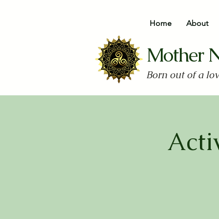
Home
About
Mother 
Born out of a lo
Acti