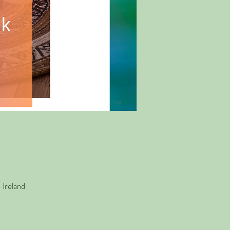
Ireland