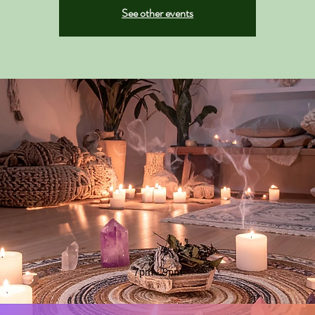
See other events