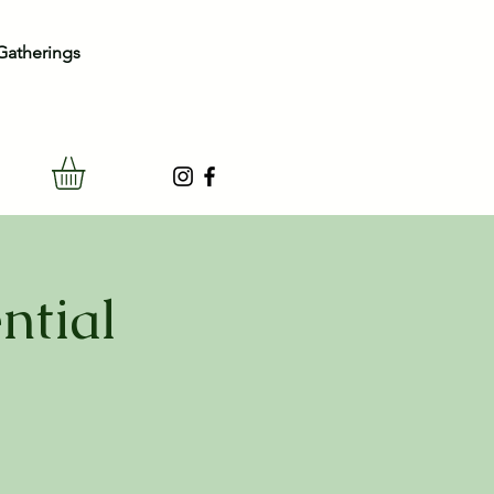
Gatherings
ntial