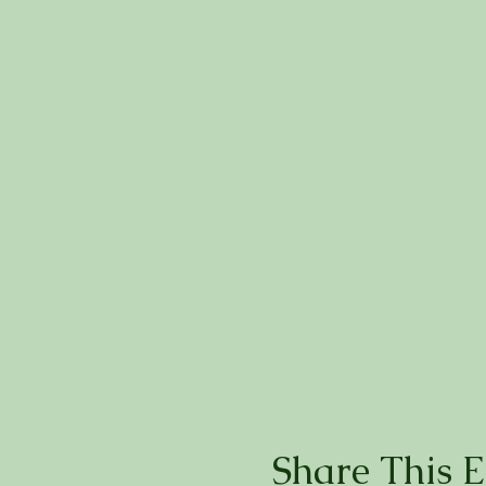
Share This E