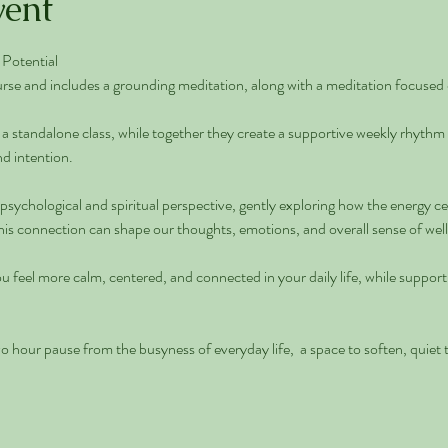
vent
Potential 
rse and includes a grounding meditation, along with a meditation focused 
a standalone class, while together they create a supportive weekly rhythm
d intention. 
 psychological and spiritual perspective, gently exploring how the energy c
s connection can shape our thoughts, emotions, and overall sense of well
u feel more calm, centered, and connected in your daily life, while suppor
wo hour pause from the busyness of everyday life,  a space to soften, quiet