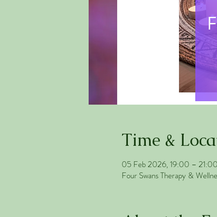
Time & Loca
05 Feb 2026, 19:00 – 21:0
Four Swans Therapy & Welln