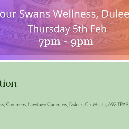
tion
0
ess, Commons, Newtown Commons, Duleek, Co. Meath, A92 TPX9, 