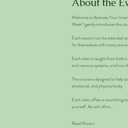
About the E
Welcome to Activate Your Inner 
Week 1 gently introduces the cou
Each session can be attended as 
for themselves with more care an
Each class is taught from both a
and nervous systems, and how thi
The course is designed to help yo
emotional, and physical body.
Each class offers a nourishing t
yourself. As with all ou…
Read More >