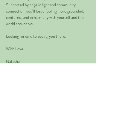
Supported by angelic light and community 
connection, you’ll leave feeling more grounded, 
centered, and in harmony with yourself and the 
world around you.
Looking forward to seeing you there.
With Love
Natasha 
Read More >
Share This Event