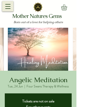
Mother Natures Gems
Born out of a love for helping others
Angelic Meditation
Tue, 24 Jun
  |  
Four Swans Therapy & Wellness
Tickets are not on sale
See other events