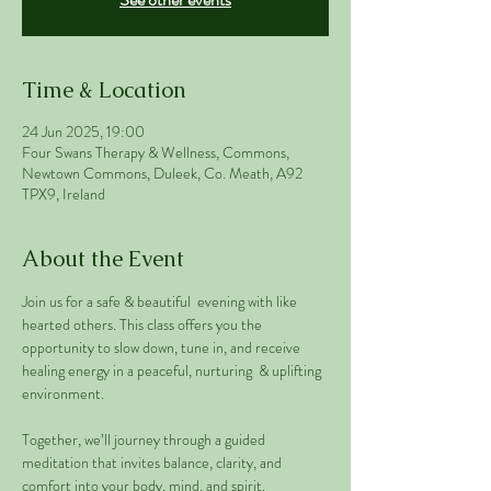
Time & Location
24 Jun 2025, 19:00
Four Swans Therapy & Wellness, Commons,
Newtown Commons, Duleek, Co. Meath, A92
TPX9, Ireland
About the Event
Join us for a safe & beautiful  evening with like 
hearted others. This class offers you the 
opportunity to slow down, tune in, and receive 
healing energy in a peaceful, nurturing  & uplifting 
environment.
Together, we’ll journey through a guided 
meditation that invites balance, clarity, and 
comfort into your body, mind, and spirit. 