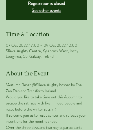
Registration is closed
See other events
Time & Location
07 Oct 2022, 17:00 – 09 Oct 2022, 12:00
Slieve Aughty Centre, Kylebrack West, Inchy,
Loughrea, Co. Galway, Ireland
About the Event
*Autumn Reset @Slieve Aughty hosted by The 
Zen Den and Transform Ireland.
Would you like to take time out this Autumn to 
escape the rat race with like minded people and 
reset before the winter sets in? 
If so come join us to reset center and refocus your 
intentions for the months ahead. 
Over the three days and two nights participants 