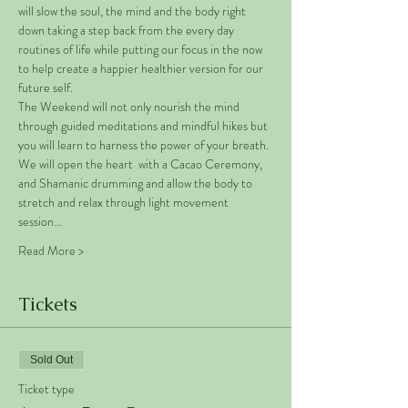
will slow the soul, the mind and the body right 
down taking a step back from the every day 
routines of life while putting our focus in the now 
to help create a happier healthier version for our 
future self. 
The Weekend will not only nourish the mind 
through guided meditations and mindful hikes but 
you will learn to harness the power of your breath. 
We will open the heart  with a Cacao Ceremony, 
and Shamanic drumming and allow the body to 
stretch and relax through light movement 
session…
Read More >
Tickets
Sold Out
Ticket type