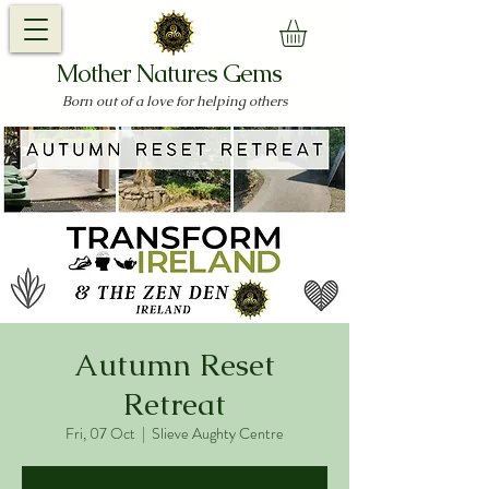
Mother Natures Gems
Born out of a love for helping others
Autumn Reset
Retreat
Fri, 07 Oct
  |  
Slieve Aughty Centre