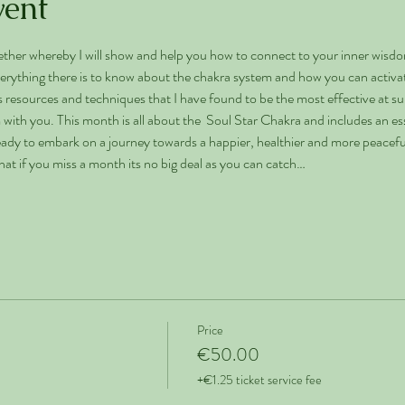
vent
ther whereby I will show and help you how to connect to your inner wisdo
erything there is to know about the chakra system and how you can activate
resources and techniques that I have found to be the most effective at su
 with you. This month is all about the  Soul Star Chakra and includes an esse
ready to embark on a journey towards a happier, healthier and more peaceful 
that if you miss a month its no big deal as you can catch…
Price
€50.00
+€1.25 ticket service fee