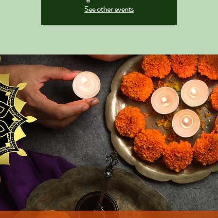
See other events