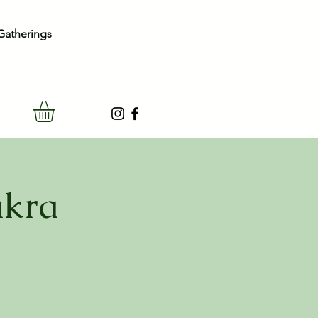
Gatherings
akra