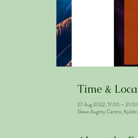
Time & Loca
27 Aug 2022, 17:00 – 21:00
Slieve Aughty Centre, Kylebr