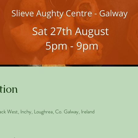
tion
ack West, Inchy, Loughrea, Co. Galway, Ireland