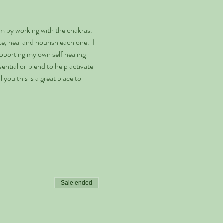
m by working with the chakras. 
, heal and nourish each one.  I 
pporting my own self healing 
ntial oil blend to help activate 
you this is a great place to 
Sale ended