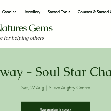
Candles
Jewellery
Sacred Tools
Courses & Sacred 
Natures Gems
ve for helping others
way - Soul Star Ch
Sat, 27 Aug
  |  
Slieve Aughty Centre
Registration is closed