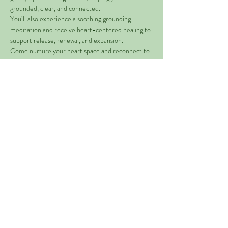
grounded, clear, and connected.
You’ll also experience a soothing grounding 
meditation and receive heart-centered healing to 
support release, renewal, and expansion.
Come nurture your heart space and reconnect to 
the energy of love within you. 
Share This Event
©2021 Mother Nature's Gems