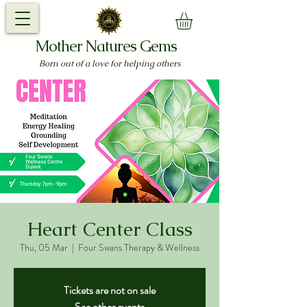
Mother Natures Gems
Born out of a love for helping others
Heart Center Class
Thu, 05 Mar
  |  
Four Swans Therapy & Wellness
Tickets are not on sale
See other events