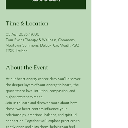
Time & Location
05 Mar 2026, 19:00
Four Swans Therapy & Wellness, Commons,
Newtown Commons, Duleek, Co. Meath, A92
TPX9, Ireland
About the Event
At our heart energy center class, you’ll discover 
the deeper layers of your energetic heart,  the 
space where love, intuition, compassion, and 
higher awareness meet.
Join us to learn and discover more about how 
these two heart centers influence your 
relationships, emotional balance, and spiritual 
connection. Together we’ll explore practices to 
gently open and align them, helping you feel 