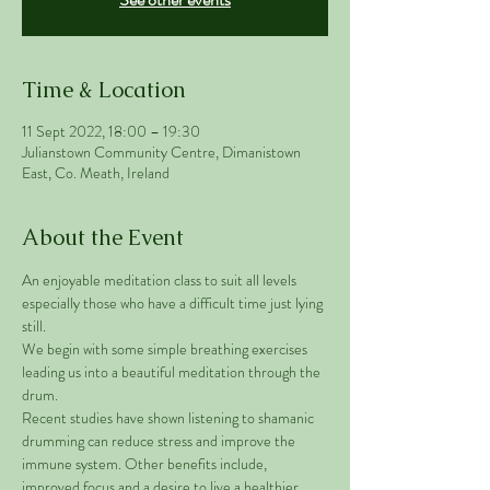
Time & Location
11 Sept 2022, 18:00 – 19:30
Julianstown Community Centre, Dimanistown
East, Co. Meath, Ireland
About the Event
An enjoyable meditation class to suit all levels 
especially those who have a difficult time just lying 
still. 
We begin with some simple breathing exercises 
leading us into a beautiful meditation through the 
drum. 
Recent studies have shown listening to shamanic 
drumming can reduce stress and improve the 
immune system. Other benefits include, 
improved focus and a desire to live a healthier 