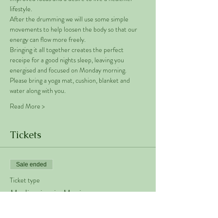
lifestyle. 
After the drumming we will use some simple 
movements to help loosen the body so that our 
energy can flow more freely. 
Bringing it all together creates the perfect 
receipe for a good nights sleep, leaving you 
energised and focused on Monday morning. 
Please bring a yoga mat, cushion, blanket and 
water along with you. 
Read More >
Tickets
Sale ended
Ticket type
Meditation in Motion
Price