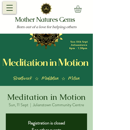
Mother Natures Gems
Born out of a love for helping others
Meditation in Motion
Sun, 11 Sept
  |  
Julianstown Community Centre
Registration is closed
See other events