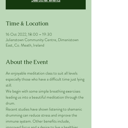
Time & Location
16 Oct 2022, 18:00 – 19:30
Julianstown Community Centre, Dimanistown
East, Co. Meath, Ireland
About the Event
An enjoyable meditation class to suit all levels 
especially those who have a difficult time just lying 
still. 
We begin with some simple breathing exercises 
leading us into a beautiful meditation through the 
drum. 
Recent studies have shown listening to shamanic 
drumming can reduce stress and improve the 
immune system. Other benefits include, 
improved focus and a desire to live a healthier 