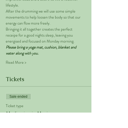
lifestyle. 
After the drumming we will use some simple 
movements to help loosen the body so that our 
energy can flow more freely. 
Bringing it all together creates the perfect 
receipe for a good nights sleep, leaving you 
energised and focused on Monday morning. 
Please bring a yoga mat, cushion, blanket and 
water along with you. 
Read More >
Tickets
Sale ended
Ticket type
Meditation in Motion
Price