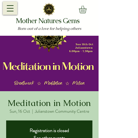
Mother Natures Gems
Born out of a love for helping others
Meditation in Motion
Sun, 16 Oct
  |  
Julianstown Community Centre
Registration is closed
See other events