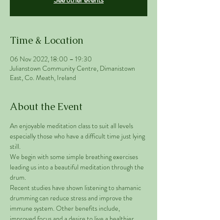
Time & Location
06 Nov 2022, 18:00 – 19:30
Julianstown Community Centre, Dimanistown
East, Co. Meath, Ireland
About the Event
An enjoyable meditation class to suit all levels 
especially those who have a difficult time just lying 
still. 
We begin with some simple breathing exercises 
leading us into a beautiful meditation through the 
drum. 
Recent studies have shown listening to shamanic 
drumming can reduce stress and improve the 
immune system. Other benefits include, 
improved focus and a desire to live a healthier 