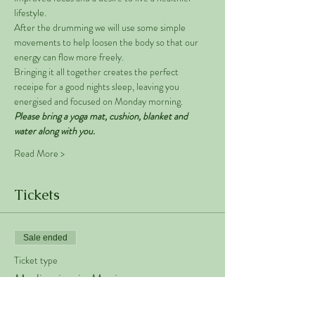
lifestyle. 
After the drumming we will use some simple 
movements to help loosen the body so that our 
energy can flow more freely. 
Bringing it all together creates the perfect 
receipe for a good nights sleep, leaving you 
energised and focused on Monday morning. 
Please bring a yoga mat, cushion, blanket and 
water along with you. 
Read More >
Tickets
Sale ended
Ticket type
Meditation in Motion
Price