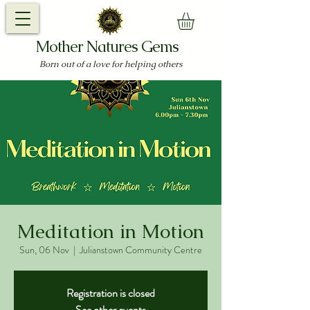
Mother Natures Gems
Born out of a love for helping others
Meditation in Motion
Sun, 06 Nov
  |  
Julianstown Community Centre
Registration is closed
See other events