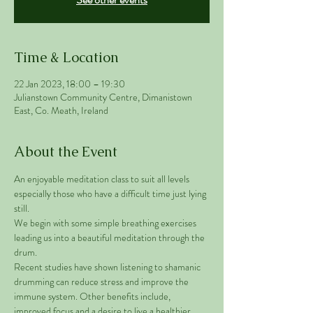
Time & Location
22 Jan 2023, 18:00 – 19:30
Julianstown Community Centre, Dimanistown
East, Co. Meath, Ireland
About the Event
An enjoyable meditation class to suit all levels 
especially those who have a difficult time just lying 
still. 
We begin with some simple breathing exercises 
leading us into a beautiful meditation through the 
drum. 
Recent studies have shown listening to shamanic 
drumming can reduce stress and improve the 
immune system. Other benefits include, 
improved focus and a desire to live a healthier 