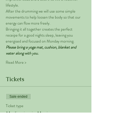
lifestyle. 
After the drumming we will use some simple 
movements to help loosen the body so that our 
energy can flow more freely. 
Bringing it all together creates the perfect 
receipe for a good nights sleep, leaving you 
energised and focused on Monday morning. 
Please bring a yoga mat, cushion, blanket and 
water along with you. 
Read More >
Tickets
Sale ended
Ticket type
Meditation in Motion
Price