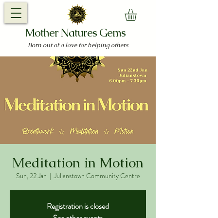
Mother Natures Gems
Born out of a love for helping others
Meditation in Motion
Sun, 22 Jan
  |  
Julianstown Community Centre
Registration is closed
See other events