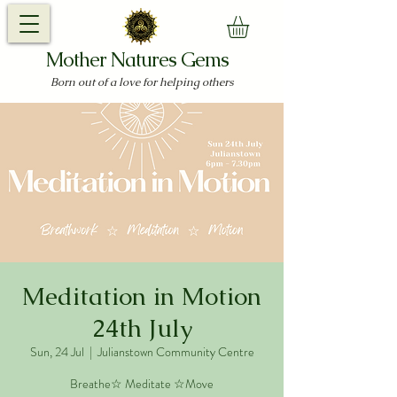
Mother Natures Gems
Born out of a love for helping others
Meditation in Motion
24th July
Sun, 24 Jul
  |  
Julianstown Community Centre
Breathe☆ Meditate ☆Move