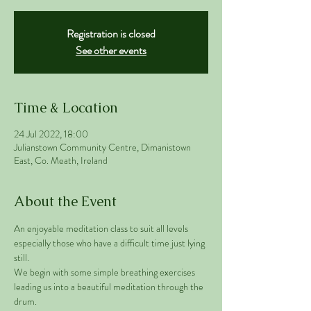
Registration is closed
See other events
Time & Location
24 Jul 2022, 18:00
Julianstown Community Centre, Dimanistown
East, Co. Meath, Ireland
About the Event
An enjoyable meditation class to suit all levels 
especially those who have a difficult time just lying 
still. 
We begin with some simple breathing exercises 
leading us into a beautiful meditation through the 
drum. 