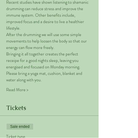
Recent studies have shown listening to shamanic 
drumming can reduce stress and improve the 
immune system. Other benefits include, 
improved focus and a desire to live a healthier 
lifestyle. 
After the drumming we will use some simple 
movements to help loosen the body so that our 
energy can flow more freely. 
Bringing it all together creates the perfect 
receipe for a good nights sleep, leaving you 
energised and focused on Monday morning. 
Please bring a yoga mat, cushion, blanket and 
water along with you. 
Read More >
Tickets
Sale ended
Ticket type