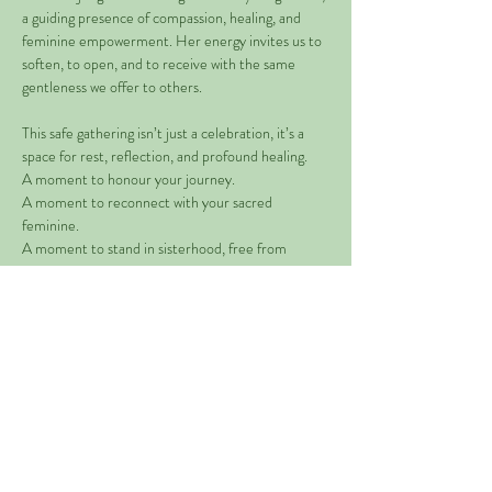
a guiding presence of compassion, healing, and 
feminine empowerment. Her energy invites us to 
soften, to open, and to receive with the same 
gentleness we offer to others.
This safe gathering isn’t just a celebration, it’s a 
space for rest, reflection, and profound healing.
A moment to honour your journey.
A moment to reconnect with your sacred 
feminine.
A moment to stand in sisterhood, free from 
expectation and held in deep support.
Read More >
Share This Event