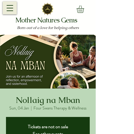
Mother Natures Gems
Born out of a love for helping others
Nollaig na Mban
Sun, 04 Jan
  |  
Four Swans Therapy & Wellness
Tickets are not on sale
See other events