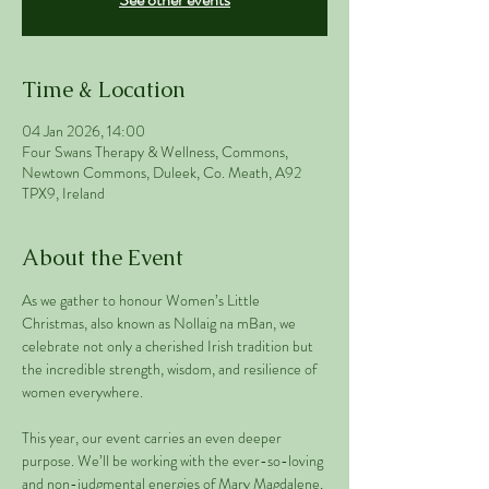
Time & Location
04 Jan 2026, 14:00
Four Swans Therapy & Wellness, Commons,
Newtown Commons, Duleek, Co. Meath, A92
TPX9, Ireland
About the Event
As we gather to honour Women’s Little 
Christmas, also known as Nollaig na mBan, we 
celebrate not only a cherished Irish tradition but 
the incredible strength, wisdom, and resilience of 
women everywhere.
This year, our event carries an even deeper 
purpose. We’ll be working with the ever-so-loving 
and non-judgmental energies of Mary Magdalene, 