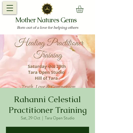
Mother Natures Gems
Born out of a love for helping others
Rahanni Celestial
Practitioner Training
Sat, 29 Oct
  |  
Tara Open Studio