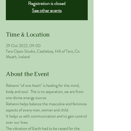
Registration is closed
See other events
Time & Location
29 Oct 2022, 09:00
Tara Open Studio, Castleboy, Hill of Tara, Co.
Meath, Ireland
About the Event
Rahanni "of one heart" is healing for the mind, 
body and soul.  The is no separation, we are from 
one divine energy source. 
Rahanni helps balance the masculine and feminine 
aspects of every man, woman and child. 
It helps us with communication and to gain control 
over our lives.  
The vibration of Earth had to be raised for the 