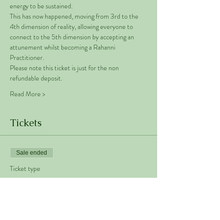
energy to be sustained. 
This has now happened, moving from 3rd to the 
4th dimension of reality, allowing everyone to 
connect to the 5th dimension by accepting an 
attunement whilst becoming a Rahanni 
Practitioner.  
Please note this ticket is just for the non 
refundable deposit. 
Read More >
Tickets
Sale ended
Ticket type
Rahanni Deposit
Price
€50.00