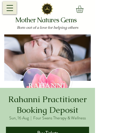
Mother Natures Gems
Born out of a love for helping others
Rahanni Practitioner
Booking Deposit
Sun, 16 Aug
  |  
Four Swans Therapy & Wellness
Buy Tickets