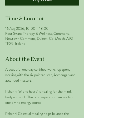
Time & Location
16 Aug 2026, 10:00 – 18:00
Four Swans Therapy & Wellness, Commons,
Newtown Commons, Duleek, Co. Meath, A92
TPX9, Ireland
About the Event
A beautiful one day certified workshop spent 
working with the six pointed star, Archangels and 
ascended masters.
Rahanni "of one heart" is healing for the mind, 
body and soul.  The is no separation, we are from 
one divine energy source. 
Rahanni Celestial Healing helps balance the 