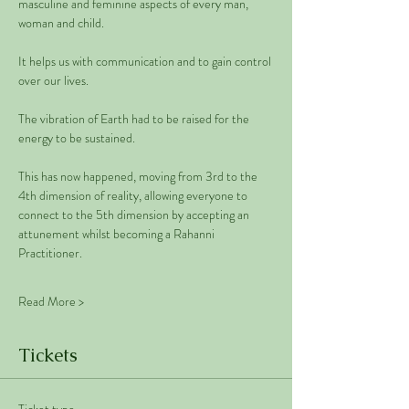
masculine and feminine aspects of every man, 
woman and child. 
It helps us with communication and to gain control 
over our lives.  
The vibration of Earth had to be raised for the 
energy to be sustained. 
This has now happened, moving from 3rd to the 
4th dimension of reality, allowing everyone to 
connect to the 5th dimension by accepting an 
attunement whilst becoming a Rahanni 
Practitioner.
Read More >
Tickets