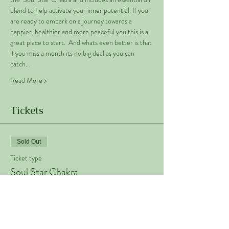
blend to help activate your inner potential. If you 
are ready to embark on a journey towards a 
happier, healthier and more peaceful you this is a 
great place to start.  And whats even better is that 
if you miss a month its no big deal as you can 
catch…
Read More >
Tickets
Sold Out
Ticket type
Soul Star Chakra
Price
€50.00
+€1.25 ticket service fee