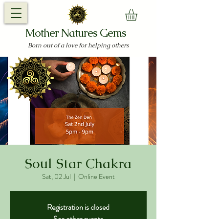
Mother Natures Gems
Born out of a love for helping others
Soul Star Chakra
Sat, 02 Jul
  |  
Online Event
Registration is closed
See other events