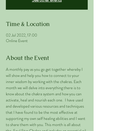
Time & Location
02 Jul 2022, 17:00
Online Event
About the Event
A monthly pay as you go get together whereby I 
will show and help you how to connect to your 
inner wisdom by working with the chakras. Each 
month we will delve into everything there is to 
know about the chakra system and how you can 
activate, heal and nourish each one.  I have used 
and developed various resources and techniques 
that I have found to be the most effective at 
supporting my own self healing abilities and I want 
to share them with you. This month is all about 
the  Soul Star Chakra and includes an essential oil 