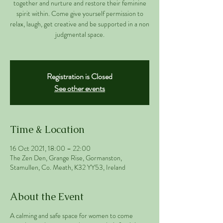
together and nurture and restore their feminine
spirit within. Come give yourself permission to
relax, laugh, get creative and be supported in a non
judgmental space.
Registration is Closed
See other events
Time & Location
16 Oct 2021, 18:00 – 22:00
The Zen Den, Grange Rise, Gormanston,
Stamullen, Co. Meath, K32 YY53, Ireland
About the Event
A calming and safe space for women to come