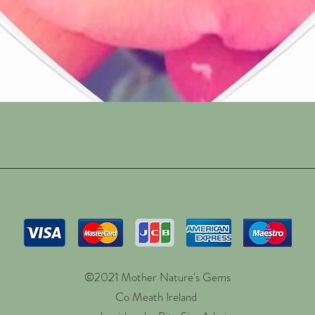
Quick View
©2021 Mother Nature's Gems
Co Meath Ireland