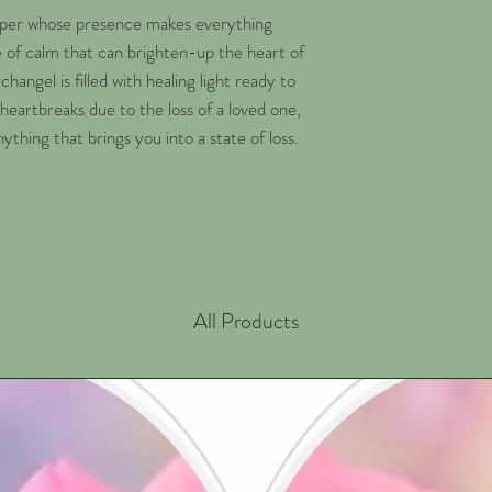
elper whose presence makes everything
e of calm that can brighten-up the heart of
changel is filled with healing light ready to
heartbreaks due to the loss of a loved one,
nything that brings you into a state of loss.
All Products