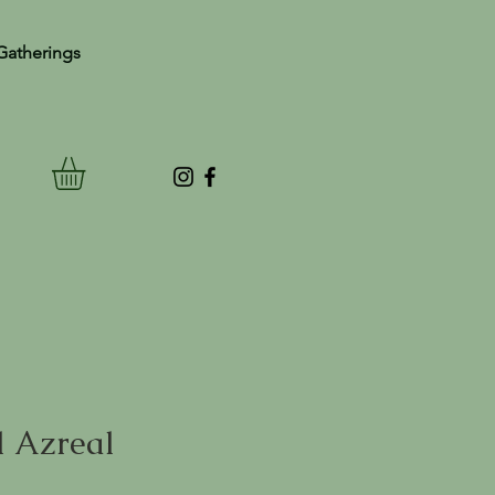
Gatherings
 Azreal