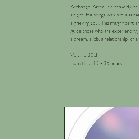
Archangel Azreal is a heavenly h
alright. He brings with him a sens
a grieving soul. This magnificent ar
guide those who are experiencing 
a dream, a job, a relationship, or a
Volume 30cl
Burn time 30 - 35 hours