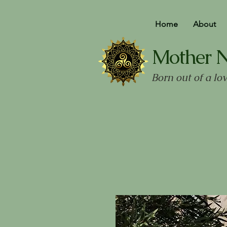
Home
About
Mother 
Born out of a lo