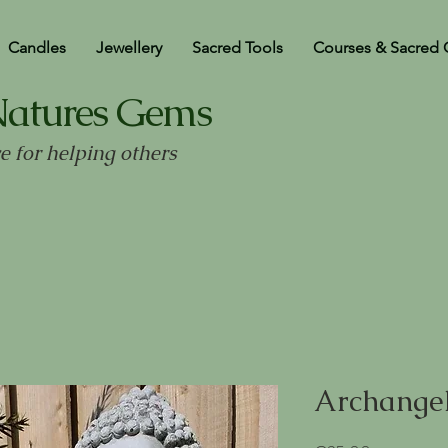
Candles
Jewellery
Sacred Tools
Courses & Sacred 
Natures Gems
ve for helping others
Archangel