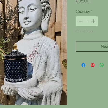
Price
€35.00
Quantity
*
Out of Stock
Noti