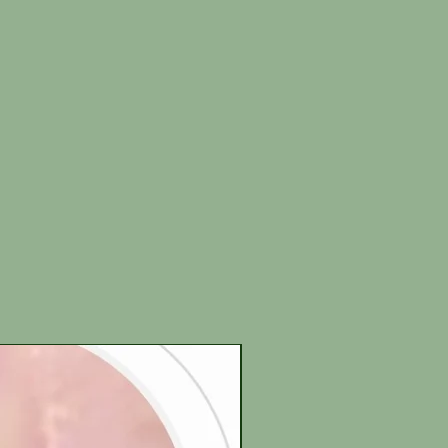
New Arrival