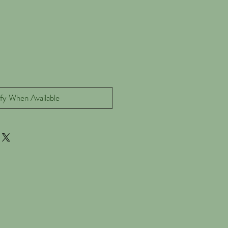
fy When Available