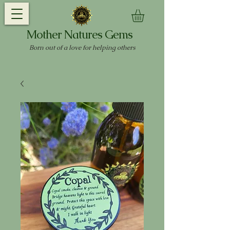
Mother Natures Gems
Born out of a love for helping others