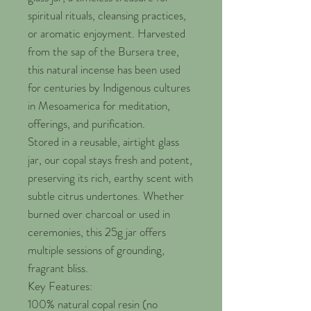
spiritual rituals, cleansing practices,
or aromatic enjoyment. Harvested
from the sap of the Bursera tree,
this natural incense has been used
for centuries by Indigenous cultures
in Mesoamerica for meditation,
offerings, and purification.
Stored in a reusable, airtight glass
jar, our copal stays fresh and potent,
preserving its rich, earthy scent with
subtle citrus undertones. Whether
burned over charcoal or used in
ceremonies, this 25g jar offers
multiple sessions of grounding,
fragrant bliss.
Key Features:
100% natural copal resin (no