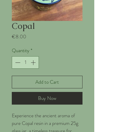
Copal
Price
€8.00
Quantity
*
Add to Cart
Buy Now
Experience the ancient aroma of
pure Copal resin in a premium 25g
glass jar, a timeless treasure for