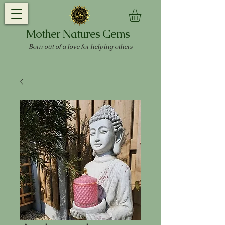
Mother Natures Gems
Born out of a love for helping others