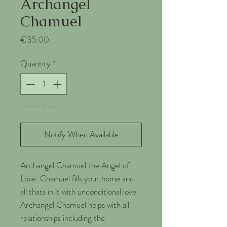
Archangel
Chamuel
Price
€35.00
Quantity
*
Out of Stock
Notify When Available
Archangel Chamuel the Angel of
Love. Chamuel fills your home and
all thats in it with unconditional love.
Archangel Chamuel helps with all
relationships including the